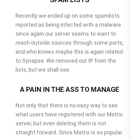
Recently we ended up on some spamlists
reported as being infected with a malware
since again our server seems to want to
reach outside sources through some ports,
and who knows maybe this is again related
to Synapse. We removed our IP from the
lists, but we shall see.
A PAIN IN THE ASS TO MANAGE
Not only that there is no easy way to see
what users have registered with our Matrix
server, but even deleting them is not
straight forward. Since Matrix is so popular