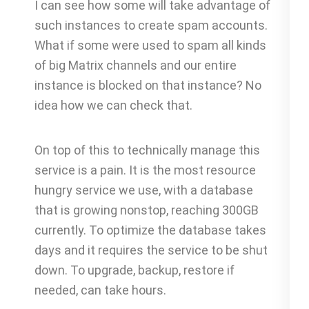
I can see how some will take advantage of
such instances to create spam accounts.
What if some were used to spam all kinds
of big Matrix channels and our entire
instance is blocked on that instance? No
idea how we can check that.
On top of this to technically manage this
service is a pain. It is the most resource
hungry service we use, with a database
that is growing nonstop, reaching 300GB
currently. To optimize the database takes
days and it requires the service to be shut
down. To upgrade, backup, restore if
needed, can take hours.