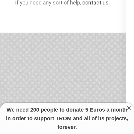
If you need any sort of help,
contact us
.
We need 200 people to donate 5 Euros a month
in order to support TROM and all of its projects,
forever.