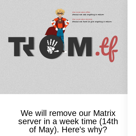
TROM.tf
trade-free online services
We will remove our Matrix
server in a week time (14th
of May). Here's why?