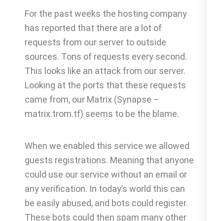
For the past weeks the hosting company
has reported that there are a lot of
requests from our server to outside
sources. Tons of requests every second.
This looks like an attack from our server.
Looking at the ports that these requests
came from, our Matrix (Synapse –
matrix.trom.tf) seems to be the blame.
When we enabled this service we allowed
guests registrations. Meaning that anyone
could use our service without an email or
any verification. In today’s world this can
be easily abused, and bots could register.
These bots could then spam many other