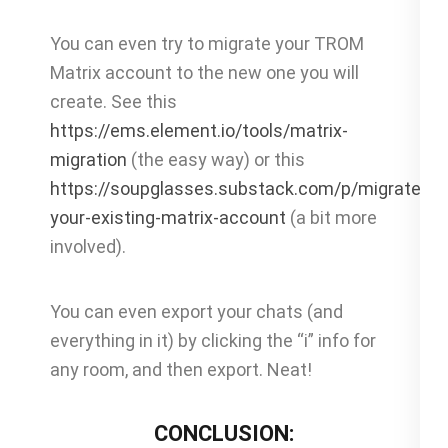
You can even try to migrate your TROM
Matrix account to the new one you will
create. See this
https://ems.element.io/tools/matrix-
migration
(the easy way) or this
https://soupglasses.substack.com/p/migrate-
your-existing-matrix-account
(a bit more
involved).
You can even export your chats (and
everything in it) by clicking the “i” info for
any room, and then export. Neat!
CONCLUSION: