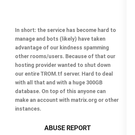
In short: the service has become hard to
manage and bots (likely) have taken
advantage of our kindness spamming
other rooms/users. Because of that our
hosting provider wanted to shut down
our entire TROM.tf server. Hard to deal
with all that and with a huge 300GB
database. On top of this anyone can
make an account with matrix.org or other
instances.
ABUSE REPORT