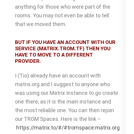
anything for those who were part of the
rooms. You may not even be able to tell
that we moved them.
BUT IF YOU HAVE AN ACCOUNT WITH OUR
SERVICE (MATRIX.TROM.TF) THEN YOU
HAVE TO MOVE TO A DIFFERENT
PROVIDER.
I (Tio) already have an account with
matrix.org and I suggest to anyone who
was using our Matrix Instance to go create
one there, as it is the main instance and
the most reliable one. You can then rejoin
our TROM Spaces. Here is the link –
https://matrix.to/#/#tromspace:matrix.org