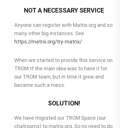
NOT A NECESSARY SERVICE
Anyone can register with Matrix.org and so
many other big instances. See
https://matrix.org/try-matrix/
When we started to provide this service on
TROM.tf the main idea was to have it for
our TROM team, but in time it grew and
became such a mess.
SOLUTION!
We have migrated our TROM Space (our
chatrooms) to matrix.org. So no need to do