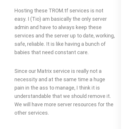
Hosting these TROM.tf services is not
easy. I (Tio) am basically the only server
admin and have to always keep these
services and the server up to date, working,
safe, reliable. It is like having a bunch of
babies that need constant care.
Since our Matrix service is really not a
necessity and at the same time a huge
pain in the ass to manage, I think it is
understandable that we should remove it.
We will have more server resources for the
other services.