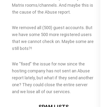
Matrix rooms/channels. And maybe this is
the cause of the Abuse report.
We removed all (500) guest accounts. But
we have some 500 more registered users
that we cannot check on. Maybe some are
still bots?!
We “fixed” the issue for now since the
hosting company has not sent an Abuse
report lately, but what if they send another
one? They could close the entire server
and we lose all of our services.
SPAM LISTS