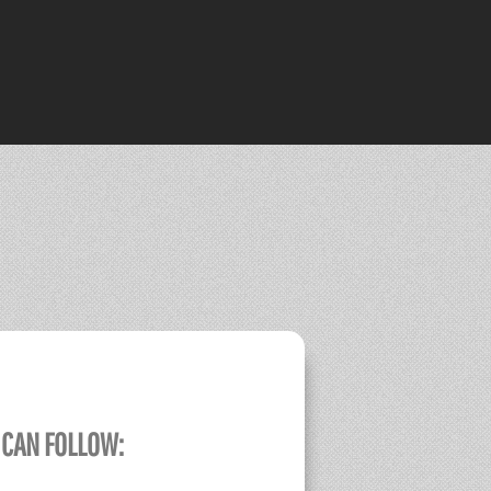
 CAN FOLLOW: