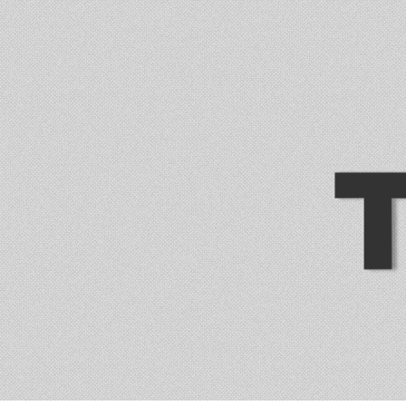
trade-free online services