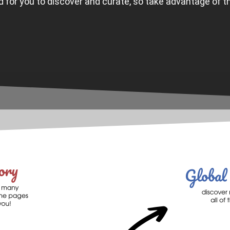
ld for you to discover and curate, so take advantage of t