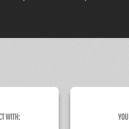
CT WITH:
YOU