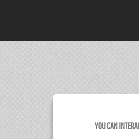
YOU CAN INTERA