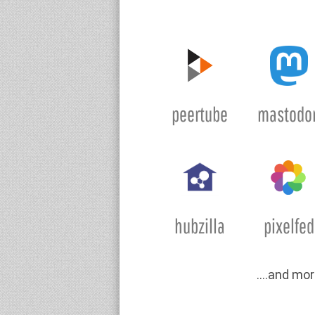
peertube
mastodo
hubzilla
pixelfed
….and mor