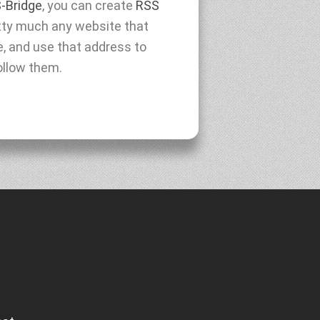
-Bridge
, you can create
RSS
tty much any website that
e, and use that address to
ollow them.