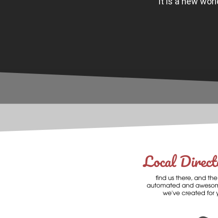
It is a new wor