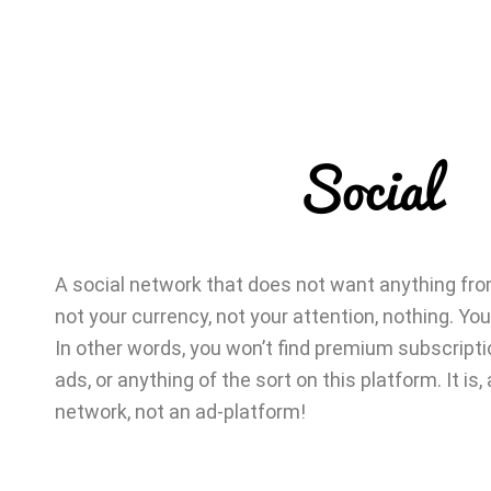
Social
A social network that does not want anything from
not your currency, not your attention, nothing. You
In other words, you won’t find premium subscriptio
ads, or anything of the sort on this platform. It is, a
network, not an ad-platform!