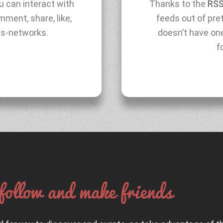
ou can interact with
Thanks to the
RSS
ment, share, like,
feeds out of pre
ss-networks.
doesn’t have on
f
follow and make friends