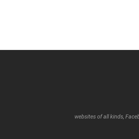
websites of all kinds, Face