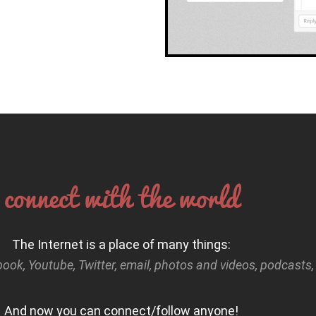
connect with the world
The Internet is a place of many things:
book, Youtube, Twitter, email, photos and videos, podcasts
And now you can connect/follow anyone!