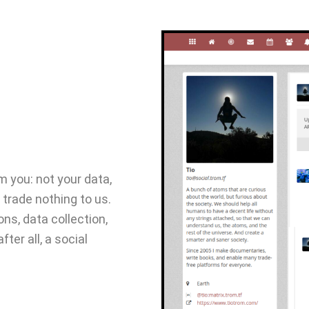
 you: not your data,
 trade nothing to us.
ns, data collection,
fter all, a social