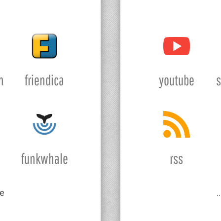
n
friendica
youtube
funkwhale
rss
e