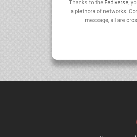
Thanks to the
Fediverse
, y
a plethora of networks. Com
message, all are cro