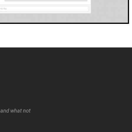
, and what not