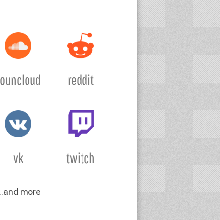
souncloud
reddit
vk
twitch
….and more